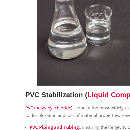
PVC Stabilization
(
Liquid Comp
PVC (polyvinyl chloride)
is one of the most widely u
to discoloration and loss of material properties. Hav
PVC Piping and Tubing
:
. Ensuring the longevity 