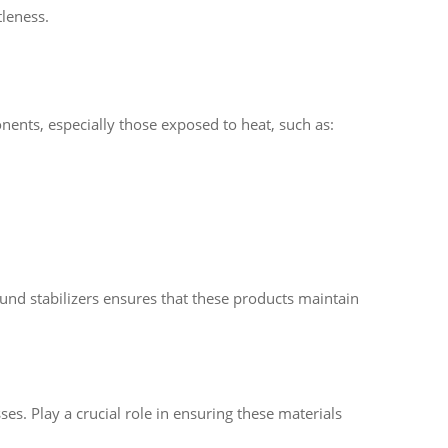
tleness.
ents, especially those exposed to heat, such as:
ound stabilizers ensures that these products maintain
sses. Play a crucial role in ensuring these materials