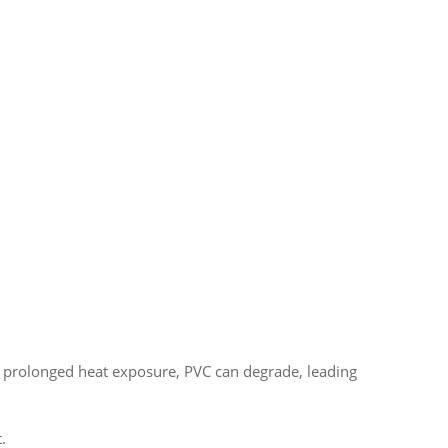
 prolonged heat exposure, PVC can degrade, leading
.