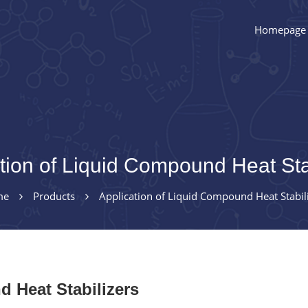
Homepage
tion of Liquid Compound Heat Sta
me
Products
Application of Liquid Compound Heat Stabil
 Heat Stabilizers