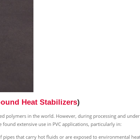
ound Heat Stabilizers
)
sed polymers in the world. However, during processing and under
e found extensive use in PVC applications, particularly in:
of pipes that carry hot fluids or are exposed to environmental heat