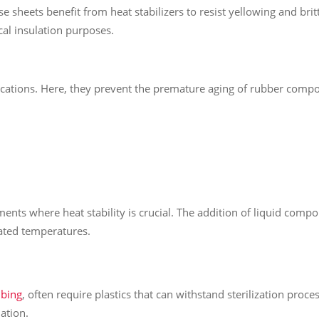
se sheets benefit from heat stabilizers to resist yellowing and brit
ical insulation purposes.
ations. Here, they prevent the premature aging of rubber compon
ents where heat stability is crucial. The addition of liquid comp
vated temperatures.
ubing
, often require plastics that can withstand sterilization proce
ation.