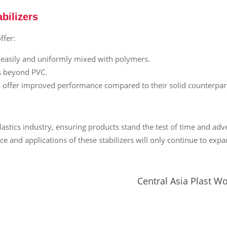
bilizers
ffer:
e easily and uniformly mixed with polymers.
ms beyond PVC.
ers offer improved performance compared to their solid counterpart
stics industry, ensuring products stand the test of time and ad
ce and applications of these stabilizers will only continue to expa
Central Asia Plast W