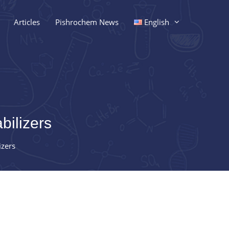
Articles
Pishrochem News
English
bilizers
izers