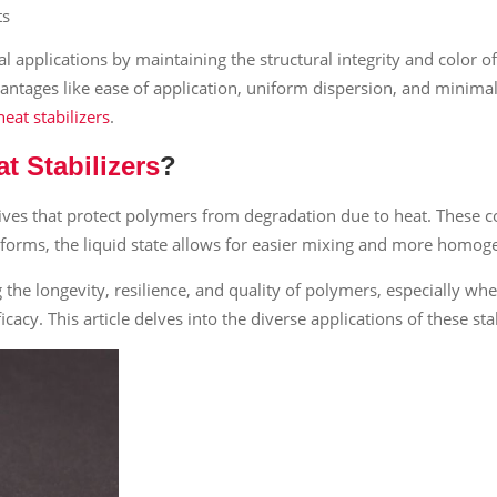
ts
rial applications by maintaining the structural integrity and color
antages like ease of application, uniform dispersion, and minimal 
eat stabilizers
.
 Stabilizers
?
ives that protect polymers from degradation due to heat. These 
d forms, the liquid state allows for easier mixing and more homog
g the longevity, resilience, and quality of polymers, especially wh
acy. This article delves into the diverse applications of these stab