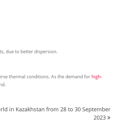
s, due to better dispersion.
verse thermal conditions. As the demand for
high-
nd.
orld in Kazakhstan from 28 to 30 September
2023