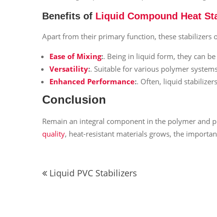
Benefits of
Liquid Compound Heat Sta
Apart from their primary function, these stabilizers o
Ease of Mixing
:
. Being in liquid form, they can b
Versatility
:
. Suitable for various polymer syste
Enhanced Performance
:
. Often, liquid stabiliz
Conclusion
Remain an integral component in the polymer and pla
quality
, heat-resistant materials grows, the importan
Post
Liquid PVC Stabilizers
navigation