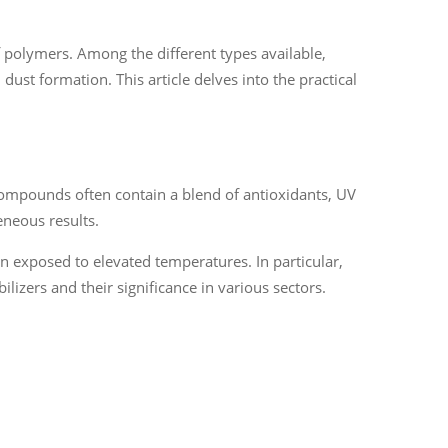
 of polymers. Among the different types available,
dust formation. This article delves into the practical
compounds often contain a blend of antioxidants, UV
eneous results.
en exposed to elevated temperatures. In particular,
ilizers and their significance in various sectors.