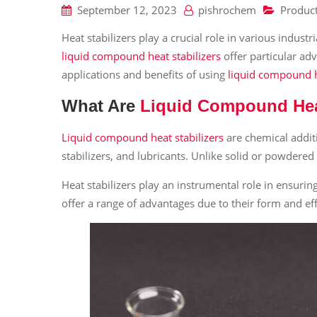
September 12, 2023
pishrochem
Produc
Heat stabilizers play a crucial role in various indust
liquid compound heat stabilizers
offer particular adv
applications and benefits of using
liquid compound h
What Are
Liquid Compound Heat
Liquid compound heat stabilizers
are chemical addit
stabilizers, and lubricants. Unlike solid or powdere
Heat stabilizers play an instrumental role in ensurin
offer a range of advantages due to their form and effic