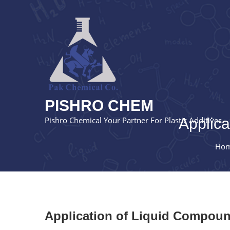
PISHRO CHEM
Pishro Chemical Your Partner For Plastic Additives
Applica
Ho
Application of Liquid Compound