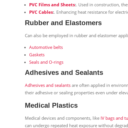
PVC Films and Sheets
:
. Used in construction, the
PVC Cables
:
. Enhancing heat resistance for electr
Rubber and Elastomers
Can also be employed in rubber and elastomer applic
Automotive belts
Gaskets
Seals and O-rings
Adhesives and Sealants
Adhesives and sealants
are often applied in environm
their adhesive or sealing properties even under ele
Medical Plastics
Medical devices and components, like
IV bags and t
can undergo repeated heat exposure without degrad