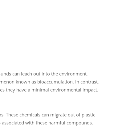
ounds can leach out into the environment,
nomenon known as bioaccumulation. In contrast,
es they have a minimal environmental impact.
ns. These chemicals can migrate out of plastic
ks associated with these harmful compounds.