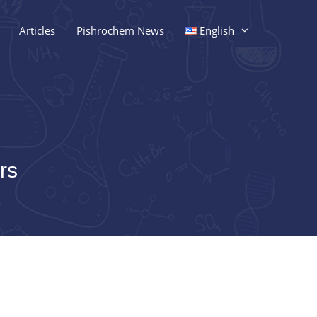
Articles
Pishrochem News
English
rs