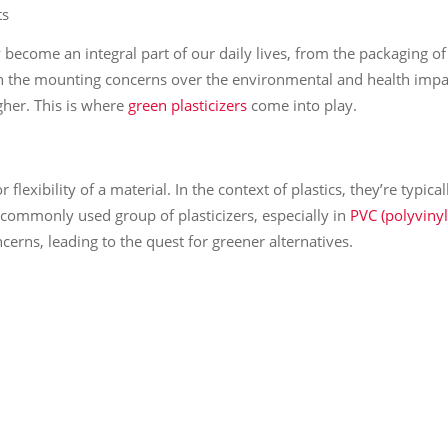
ts
y become an integral part of our daily lives, from the packaging o
th the mounting concerns over the environmental and health impac
gher. This is where
green plasticizers
come into play.
r flexibility of a material. In the context of plastics, they’re typi
a commonly used group of plasticizers, especially in
PVC (polyvinyl
erns, leading to the quest for greener alternatives.