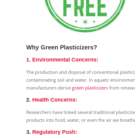
Why Green Plasticizers?
1.
Environmental Concerns
:
The production and disposal of conventional plastic
contaminating soil and water. In aquatic environme
manufacturers derive
green plasticizers
from renewab
2.
Health Concerns
:
Researchers have linked several traditional plastici
products into food, water, or even the air we breath
3.
Regulatory Push
: