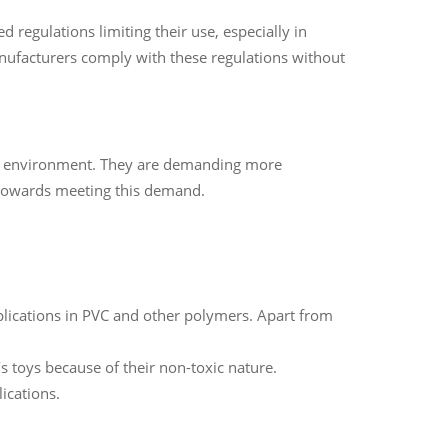
regulations limiting their use, especially in
manufacturers comply with these regulations without
he environment. They are demanding more
 towards meeting this demand.
pplications in PVC and other polymers. Apart from
s toys because of their non-toxic nature.
ications.