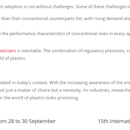
ir adoption is not without challenges. Some of these challenges i
e than their conventional counterparts.Yet, with rising demand and
ch the performance characteristics of conventional ones in every a
sticizers
is inevitable. The combination of regulatory pressures, 
d of plastics.
ated in today’s context. With the increasing awareness of the en
s not just a matter of choice but a necessity. As industries, resea
for the world of plastics looks promising.
from 28 to 30 September
15th Internat