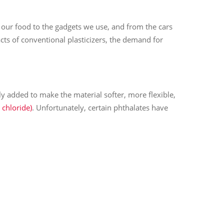
f our food to the gadgets we use, and from the cars
ts of conventional plasticizers, the demand for
cally added to make the material softer, more flexible,
 chloride)
. Unfortunately, certain phthalates have